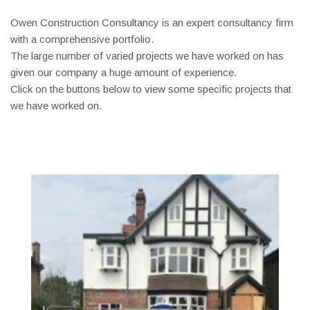
Owen Construction Consultancy is an expert consultancy firm
with a comprehensive portfolio.
The large number of varied projects we have worked on has
given our company a huge amount of experience.
Click on the buttons below to view some specific projects that
we have worked on.