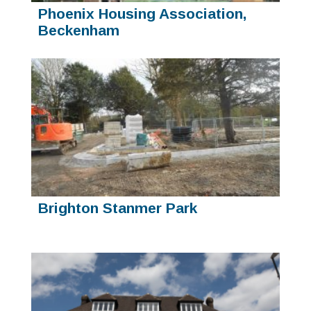
Phoenix Housing Association,
Beckenham
Brighton Stanmer Park