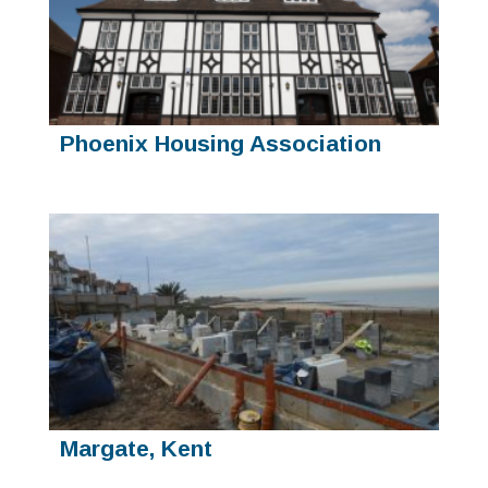
Phoenix Housing Association
Margate, Kent