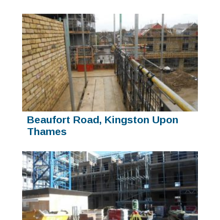
Beaufort Road, Kingston Upon
Thames