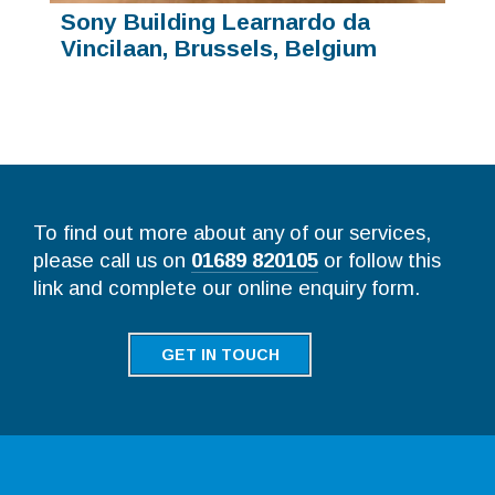
Sony Building Learnardo da
Vincilaan, Brussels, Belgium
To find out more about any of our services,
please call us on
01689 820105
or follow this
link and complete our online enquiry form.
GET IN TOUCH