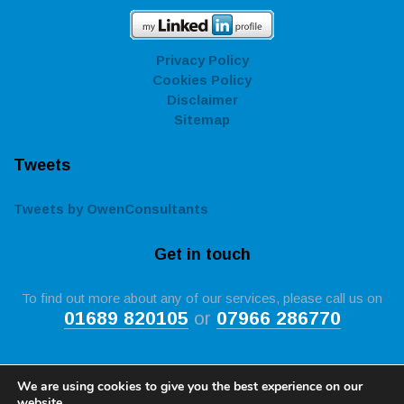
Privacy Policy
Cookies Policy
Disclaimer
Sitemap
Tweets
Tweets by OwenConsultants
Get in touch
To find out more about any of our services, please call us on
01689 820105
or
07966 286770
We are using cookies to give you the best experience on our
website.