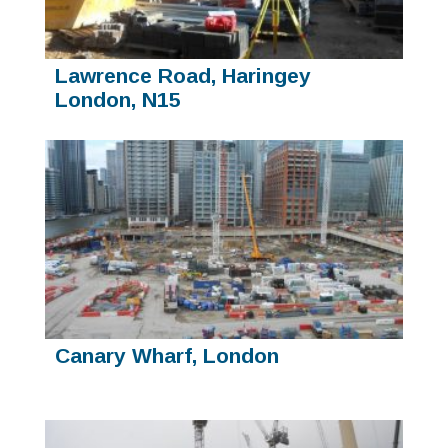
Lawrence Road, Haringey
London, N15
Canary Wharf, London