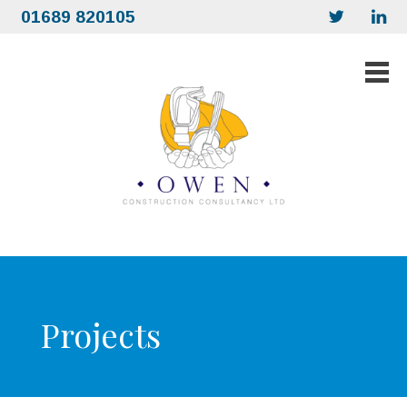
01689 820105
Projects