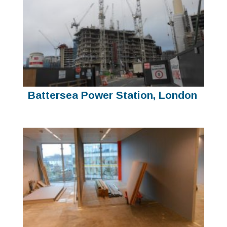
Battersea Power Station, London