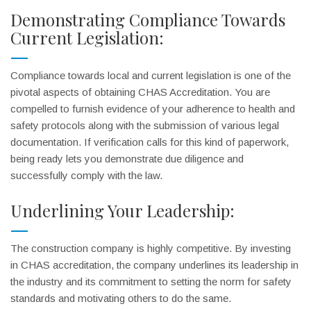
Demonstrating Compliance Towards
Current Legislation:
Compliance towards local and current legislation is one of the
pivotal aspects of obtaining CHAS Accreditation. You are
compelled to furnish evidence of your adherence to health and
safety protocols along with the submission of various legal
documentation. If verification calls for this kind of paperwork,
being ready lets you demonstrate due diligence and
successfully comply with the law.
Underlining Your Leadership:
The construction company is highly competitive. By investing
in CHAS accreditation, the company underlines its leadership in
the industry and its commitment to setting the norm for safety
standards and motivating others to do the same.