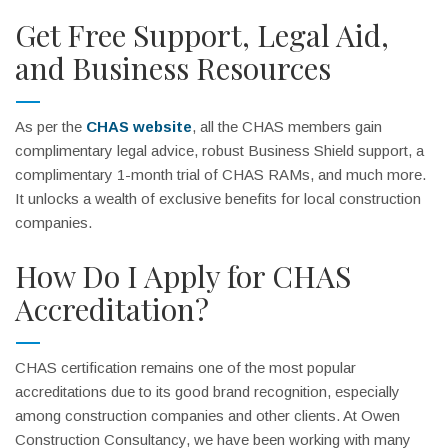
Get Free Support, Legal Aid,
and Business Resources
As per the
CHAS website
, all the CHAS members gain
complimentary legal advice, robust Business Shield support, a
complimentary 1-month trial of CHAS RAMs, and much more.
It unlocks a wealth of exclusive benefits for local construction
companies.
How Do I Apply for CHAS
Accreditation?
CHAS certification remains one of the most popular
accreditations due to its good brand recognition, especially
among construction companies and other clients. At Owen
Construction Consultancy, we have been working with many