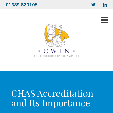
01689 820105
CHAS Accreditation
and Its Importance