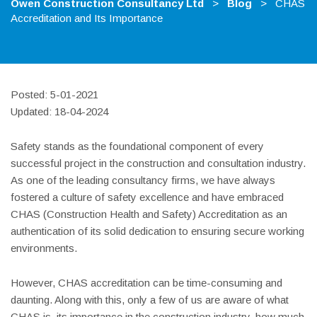
Owen Construction Consultancy Ltd
>
Blog
>
CHAS
Accreditation and Its Importance
Posted: 5-01-2021
Updated: 18-04-2024
Safety stands as the foundational component of every
successful project in the construction and consultation industry.
As one of the leading consultancy firms, we have always
fostered a culture of safety excellence and have embraced
CHAS (Construction Health and Safety) Accreditation as an
authentication of its solid dedication to ensuring secure working
environments.
However, CHAS accreditation can be time-consuming and
daunting. Along with this, only a few of us are aware of what
CHAS is, its importance in the construction industry, how much