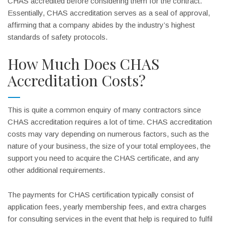
CHAS accredited before considering them for the contract.
Essentially, CHAS accreditation serves as a seal of approval,
affirming that a company abides by the industry’s highest
standards of safety protocols.
How Much Does CHAS
Accreditation Costs?
This is quite a common enquiry of many contractors since
CHAS accreditation requires a lot of time. CHAS accreditation
costs may vary depending on numerous factors, such as the
nature of your business, the size of your total employees, the
support you need to acquire the CHAS certificate, and any
other additional requirements.
The payments for CHAS certification typically consist of
application fees, yearly membership fees, and extra charges
for consulting services in the event that help is required to fulfil