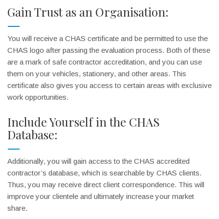
Gain Trust as an Organisation:
You will receive a CHAS certificate and be permitted to use the
CHAS logo after passing the evaluation process. Both of these
are a mark of safe contractor accreditation, and you can use
them on your vehicles, stationery, and other areas. This
certificate also gives you access to certain areas with exclusive
work opportunities.
Include Yourself in the CHAS
Database:
Additionally, you will gain access to the CHAS accredited
contractor’s database, which is searchable by CHAS clients.
Thus, you may receive direct client correspondence. This will
improve your clientele and ultimately increase your market
share.