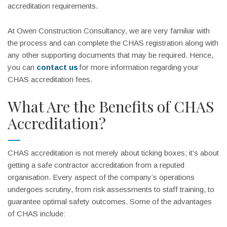
accreditation requirements.
At Owen Construction Consultancy, we are very familiar with
the process and can complete the CHAS registration along with
any other supporting documents that may be required. Hence,
you can
contact us
for more information regarding your
CHAS accreditation fees.
What Are the Benefits of CHAS
Accreditation?
CHAS accreditation is not merely about ticking boxes; it’s about
getting a safe contractor accreditation from a reputed
organisation. Every aspect of the company’s operations
undergoes scrutiny, from risk assessments to staff training, to
guarantee optimal safety outcomes. Some of the advantages
of CHAS include: