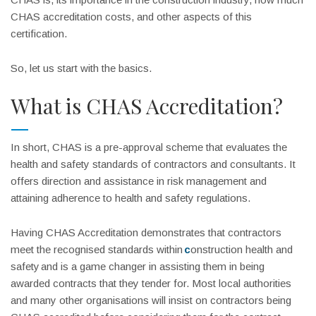
CHAS accreditation costs, and other aspects of this
certification.
So, let us start with the basics.
What is CHAS Accreditation?
In short, CHAS is a pre-approval scheme that evaluates the
health and safety standards of contractors and consultants. It
offers direction and assistance in risk management and
attaining adherence to health and safety regulations.
Having CHAS Accreditation demonstrates that contractors
meet the recognised standards within
c
onstruction health and
safety
and is a game changer in assisting them in being
awarded contracts that they tender for. Most local authorities
and many other organisations will insist on contractors being