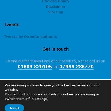
Cookies Policy
Disclaimer
Sitemap
Tweets
Tweets by OwenConsultants
Get in touch
To find out more about any of our services, please call us on
01689 820105
or
07966 286770
We are using cookies to give you the best experience on our
website.
You can find out more about which cookies we are using or
Copyright © 2026 by
Owen Construction Consultancy in
switch them off in
settings
.
Kent
. All rights reserved. Website created by
Make Me Local
Registration Number 5231213, Neil Gulvin MCIOB MICWCI Tech IOSH, 4 Ryecroft Road,
Accept
Petts Wood, Kent, BR5 1DR