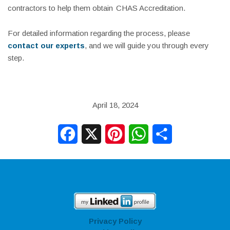
contractors to help them obtain
CHAS Accreditation
.
For detailed information regarding the process, please
contact our experts
, and we will guide you through every
step.
April 18, 2024
Facebook
X
Pinterest
WhatsApp
Share
Privacy Policy